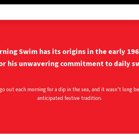
orning Swim
has its origins in the early 19
or his unwavering commitment to daily sw
 go out each morning for a dip in the sea, and it wasn’t long b
anticipated festive tradition.