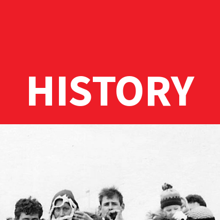
HISTORY