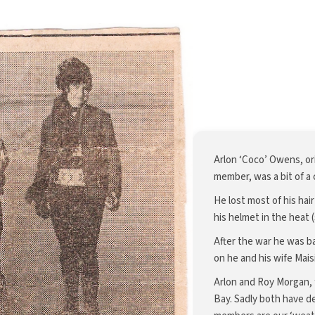
Arlon ‘Coco’ Owens, or
member, was a bit of a c
He lost most of his hai
his helmet in the heat 
After the war he was b
on he and his wife Mais
Arlon and Roy Morgan, f
Bay. Sadly both have 