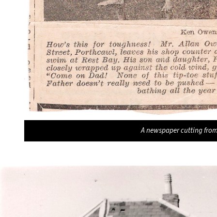
A newspaper cutting fro