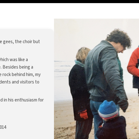
 gees, the choir but
ich was like a
e. Besides being a
he rock behind him, my
ents and visitors to
d in his enthusiasm for
2014