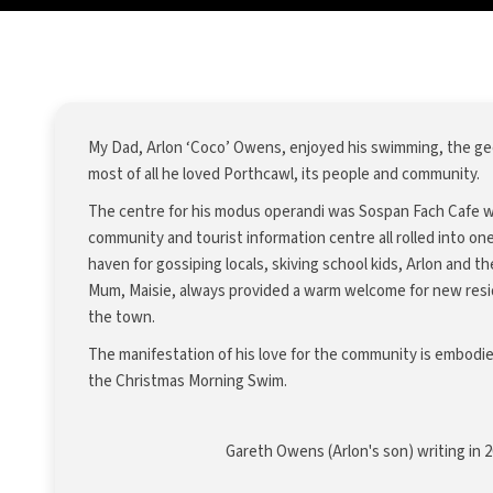
My Dad, Arlon ‘Coco’ Owens, enjoyed his swimming, the gee
most of all he loved Porthcawl, its people and community.
The centre for his modus operandi was Sospan Fach Cafe wh
community and tourist information centre all rolled into on
haven for gossiping locals, skiving school kids, Arlon and t
Mum, Maisie, always provided a warm welcome for new resid
the town.
The manifestation of his love for the community is embodie
the Christmas Morning Swim.
Gareth Owens (Arlon's son) writing in 