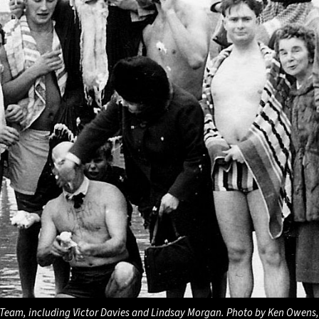
Team, including Victor Davies and Lindsay Morgan. Photo by Ken Owens,