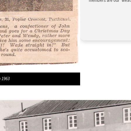
members are our ‘weathe
m 1963