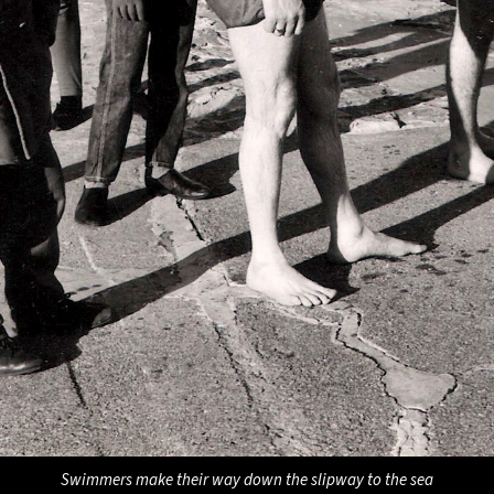
Swimmers make their way down the slipway to the sea