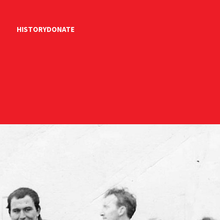
HISTORY
DONATE