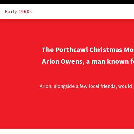
Early 1960s
The
Porthcawl Christmas M
Arlon Owens, a man known f
Arlon, alongside a few local friends, would