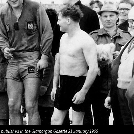
 published in the Glamorgan Gazette 21 January 1966