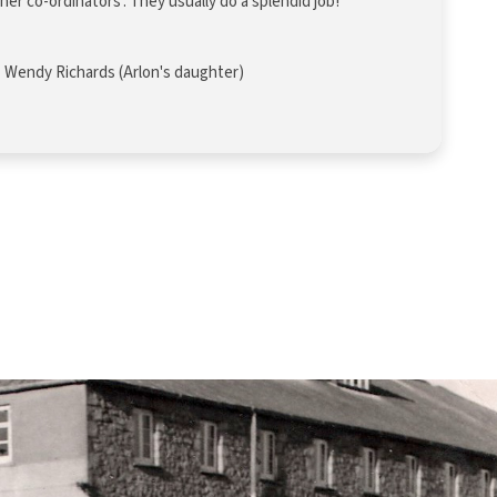
r co-ordinators’. They usually do a splendid job!
Wendy Richards (Arlon's daughter)