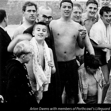
Arlon Owens with members of Porthcawl's Lifeguard 