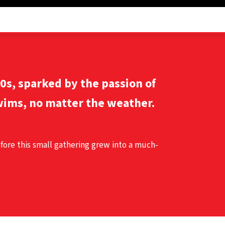
60s, sparked by the passion of
ims, no matter the weather.
efore this small gathering grew into a much-