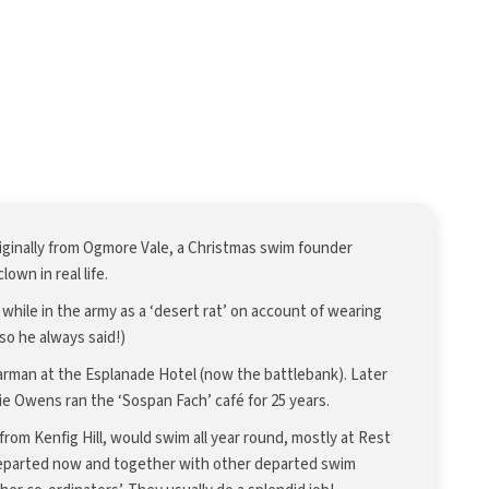
iginally from Ogmore Vale, a Christmas swim founder
lown in real life.
r while in the army as a ‘desert rat’ on account of wearing
(so he always said!)
arman at the Esplanade Hotel (now the battlebank). Later
ie Owens ran the ‘Sospan Fach’ café for 25 years.
rom Kenfig Hill, would swim all year round, mostly at Rest
departed now and together with other departed swim